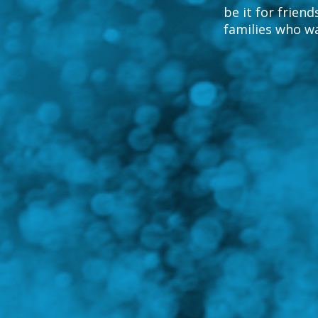
be it for friend
families who w