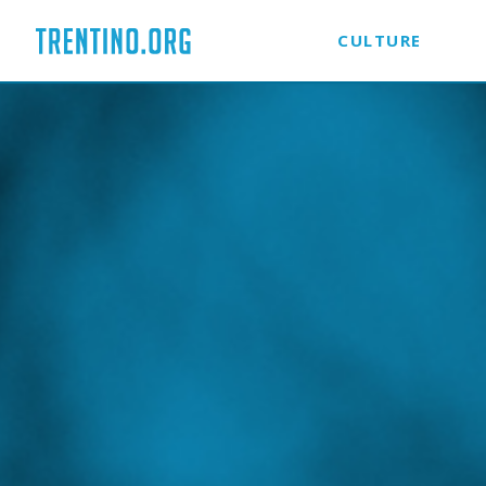
CULTURE