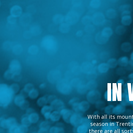
IN 
With all its mount
season in Trentin
there are all sorts